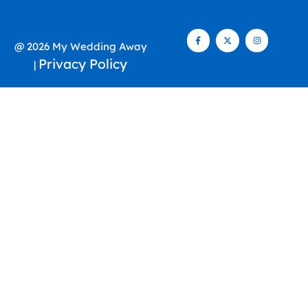
@ 2026 My Wedding Away
Privacy Policy
|