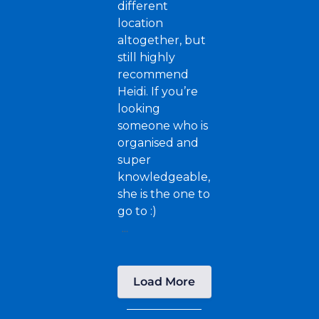
different
location
altogether, but
still highly
recommend
Heidi. If you’re
looking
someone who is
organised and
super
knowledgeable,
she is the one to
go to :)
...
Load More