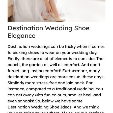
Destination Wedding Shoe
Elegance
Destination weddings can be tricky when it comes
to picking shoes to wear on your wedding day.
Firstly, there are a lot of elements to consider. The
beach, the garden as well as comfort. And don’t
forget long-lasting comfort! Furthermore, many
destination weddings are more casual these days.
Similarly more stress-free and laid back. For
instance, compared to a traditional wedding. You
can get away with fun colours, smaller heel, and
even sandals! So, below we have some
Destination Wedding Shoe Ideas. And we think