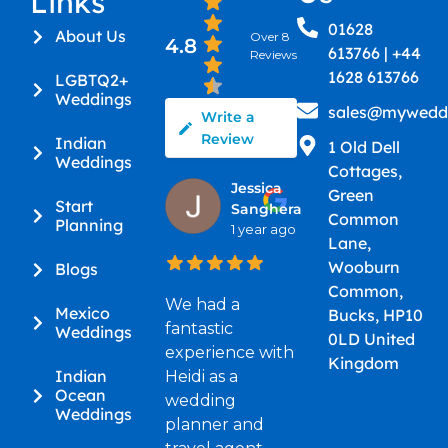
Links
01628
About Us
Over 8
4.8
613766 | +44
Reviews
1628 613766
LGBTQ2+
Weddings
sales@myweddi
Write a
Review
Indian
1 Old Dell
Weddings
Cottages,
Jessica
Green
Start
Sanghera
Common
Planning
1 year ago
Lane,
Wooburn
Blogs
Common,
We had a
Mexico
Bucks, HP10
fantastic
Weddings
0LD United
experience with
Kingdom
Indian
Heidi as a
Ocean
wedding
Weddings
planner and