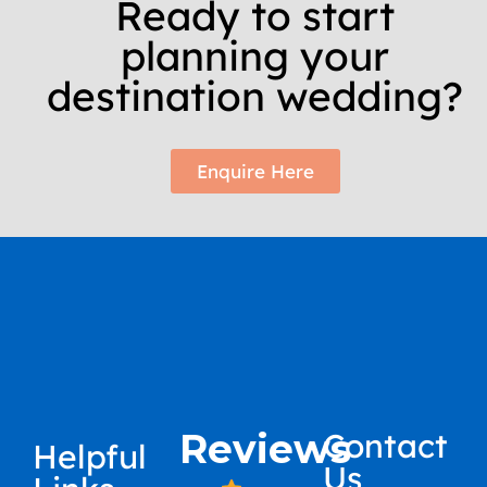
Ready to start
planning your
destination wedding?
Enquire Here
Reviews
Contact
Helpful
Us