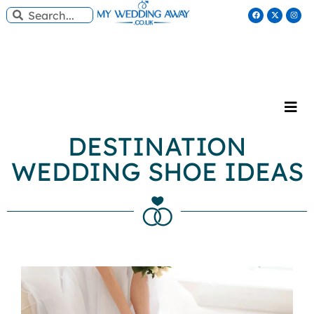
DESTINATION
WEDDING SHOE IDEAS