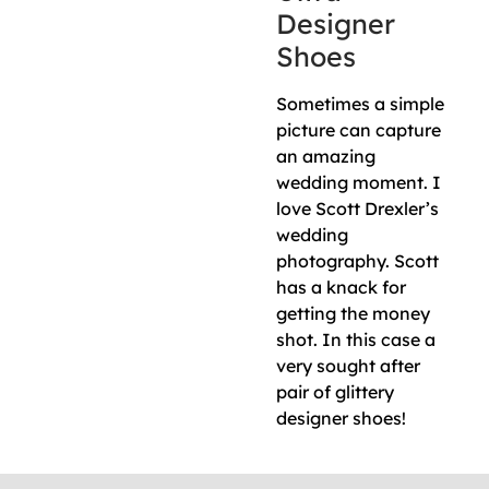
Designer
Shoes
Sometimes a simple
picture can capture
an amazing
wedding moment. I
love Scott Drexler’s
wedding
photography. Scott
has a knack for
getting the money
shot. In this case a
very sought after
pair of glittery
designer shoes!