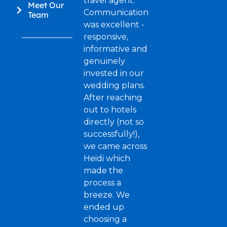
travel agent.
Meet Our
Communication
Team
was excellent -
responsive,
informative and
genuinely
invested in our
wedding plans.
After reaching
out to hotels
directly (not so
successfully!),
we came across
Heidi which
made the
process a
breeze. We
ended up
choosing a