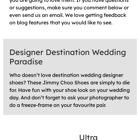
you are going to love them. If you have questions
or suggestions, make sure you comment below or
even send us an email. We love getting feedback
on blog features that you would like to see.
Designer Destination Wedding
Paradise
Who doesn’t love destination wedding designer
shoes? These Jimmy Choo Shoes are simply to die
for. Have fun with your shoe look on your wedding
day. And don’t forget to ask your photographer to
do a freeze-frame on your favourite pair.
Ultra