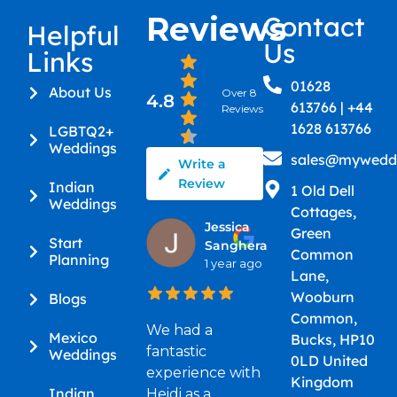
Reviews
Contact
Helpful
Us
Links
01628
About Us
Over 8
4.8
613766 | +44
Reviews
1628 613766
LGBTQ2+
Weddings
sales@myweddi
Write a
Review
Indian
1 Old Dell
Weddings
Cottages,
Jessica
Green
Start
Sanghera
Common
Planning
1 year ago
Lane,
Wooburn
Blogs
Common,
We had a
Mexico
Bucks, HP10
fantastic
Weddings
0LD United
experience with
Kingdom
Indian
Heidi as a