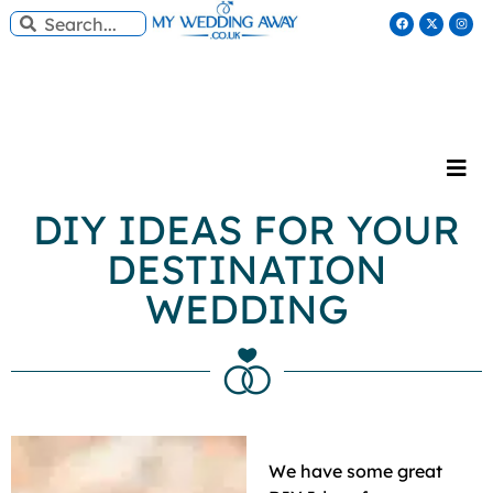
DIY IDEAS FOR YOUR
DESTINATION
WEDDING
We have some great