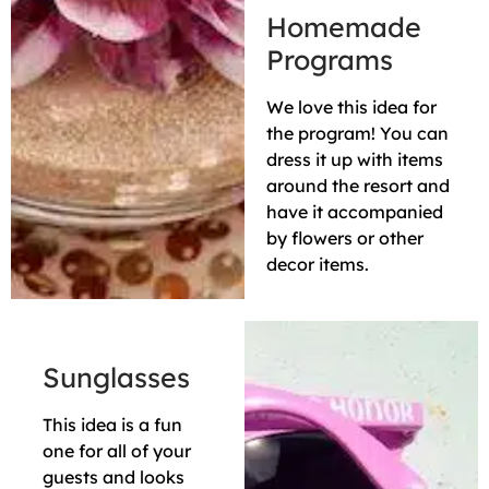
Homemade
Programs
We love this idea for
the program! You can
dress it up with items
around the resort and
have it accompanied
by flowers or other
decor items.
Sunglasses
This idea is a fun
one for all of your
guests and looks