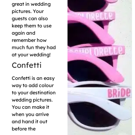
great in wedding
pictures. Your
guests can also
keep them to use
again and
remember how
much fun they had
at your wedding!
Confetti
Confetti is an easy
way to add colour
to your destination
wedding pictures.
You can make it
when you arrive
and hand it out
before the