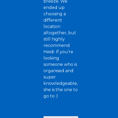
breeze. We
ended up
choosing a
different
location
altogether, but
still highly
recommend
Heidi. If you’re
looking
someone who is
organised and
super
knowledgeable,
she is the one to
go to :)
...