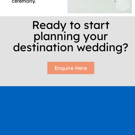
ceremony.
Ready to start
planning your
destination wedding?
Enquire Here