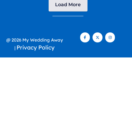
Load More
@ 2026 My Wedding Away
Privacy Policy
|