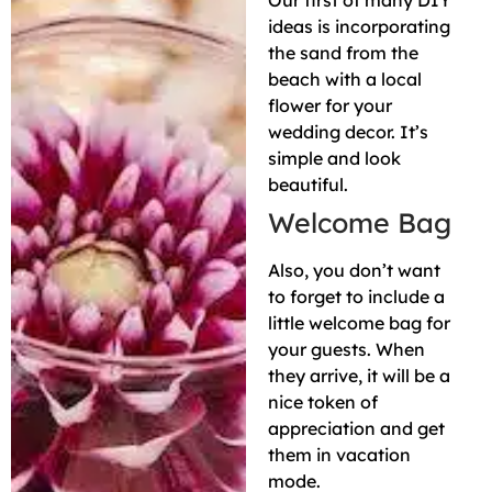
Our first of many DIY
ideas is incorporating
the sand from the
beach with a local
flower for your
wedding decor. It’s
simple and look
beautiful.
Welcome Bag
Also, you don’t want
to forget to include a
little welcome bag for
your guests. When
they arrive, it will be a
nice token of
appreciation and get
them in vacation
mode.