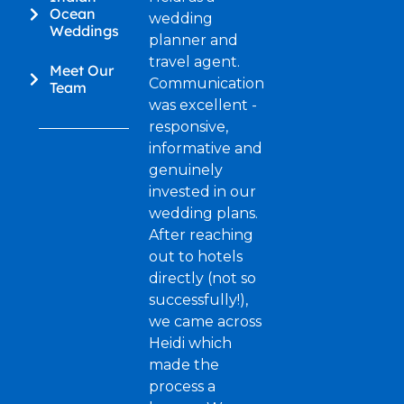
Ocean
wedding
Weddings
planner and
travel agent.
Meet Our
Communication
Team
was excellent -
responsive,
informative and
genuinely
invested in our
wedding plans.
After reaching
out to hotels
directly (not so
successfully!),
we came across
Heidi which
made the
process a