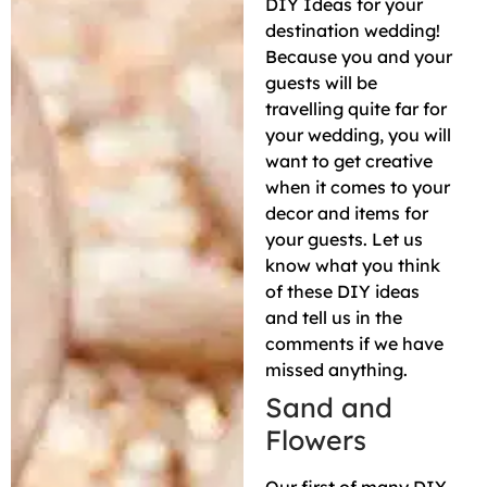
DIY Ideas for your
destination wedding!
Because you and your
guests will be
travelling quite far for
your wedding, you will
want to get creative
when it comes to your
decor and items for
your guests. Let us
know what you think
of these DIY ideas
and tell us in the
comments if we have
missed anything.
Sand and
Flowers