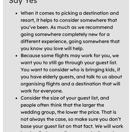
Say Yes
When it comes to picking a destination and
resort, it helps to consider somewhere that
you’ve been. As much as we recommend
going somewhere completely new for a
different experience, going somewhere that
you know you love will help.
Because some flights may work for you, we
want you to still go through your guest list.
You want to consider who is bringing kids, if
you have elderly guests, and talk to us about
organising flights and a destination that will
work for everyone.
Consider the size of your guest list, and
people often think that the larger the
wedding group, the lower the price. That is
not always the case, so make sure you don’t
base your guest list on that fact. We will work