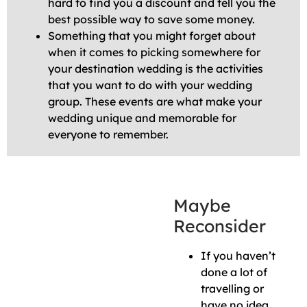
hard to find you a discount and tell you the
best possible way to save some money.
Something that you might forget about
when it comes to picking somewhere for
your destination wedding is the activities
that you want to do with your wedding
group. These events are what make your
wedding unique and memorable for
everyone to remember.
Maybe
Reconsider
If you haven’t
done a lot of
travelling or
have no idea