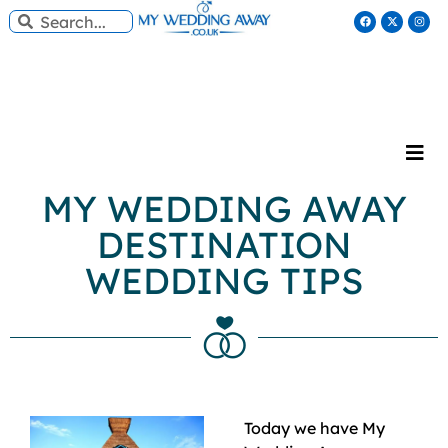
MY WEDDING AWAY
DESTINATION
WEDDING TIPS
Today we have My