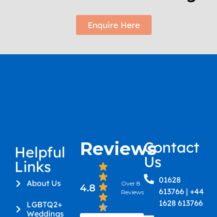
Enquire Here
Reviews
Contact
Helpful
Us
Links
01628
About Us
Over 8
4.8
613766 | +44
Reviews
1628 613766
LGBTQ2+
Weddings