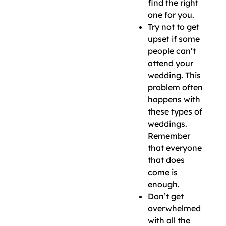
find the right
one for you.
Try not to get
upset if some
people can’t
attend your
wedding. This
problem often
happens with
these types of
weddings.
Remember
that everyone
that does
come is
enough.
Don’t get
overwhelmed
with all the