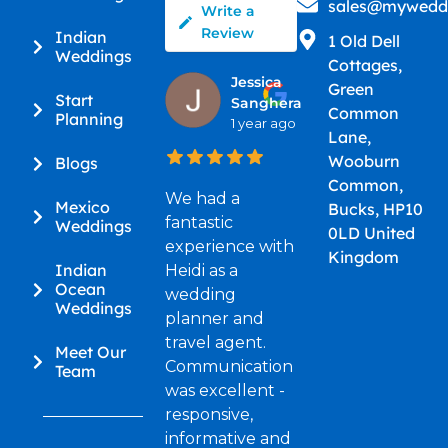
sales@myweddi
Write a
Review
Indian
1 Old Dell
Weddings
Cottages,
Jessica
Green
Start
Sanghera
Common
Planning
1 year ago
Lane,
Wooburn
Blogs
Common,
We had a
Mexico
Bucks, HP10
fantastic
Weddings
0LD United
experience with
Kingdom
Indian
Heidi as a
Ocean
wedding
Weddings
planner and
travel agent.
Meet Our
Communication
Team
was excellent -
responsive,
informative and