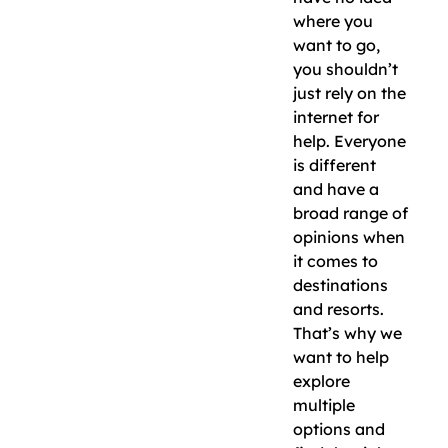
where you
want to go,
you shouldn’t
just rely on the
internet for
help. Everyone
is different
and have a
broad range of
opinions when
it comes to
destinations
and resorts.
That’s why we
want to help
explore
multiple
options and