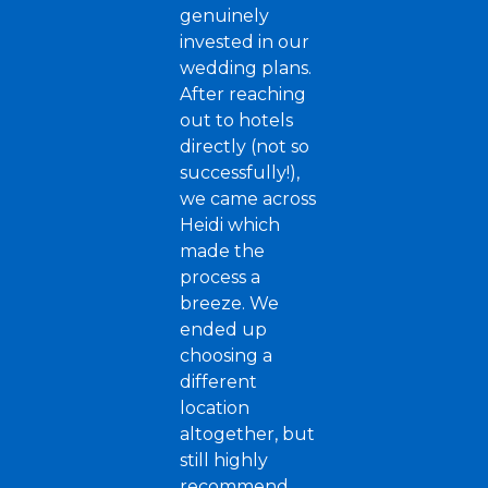
genuinely
invested in our
wedding plans.
After reaching
out to hotels
directly (not so
successfully!),
we came across
Heidi which
made the
process a
breeze. We
ended up
choosing a
different
location
altogether, but
still highly
recommend