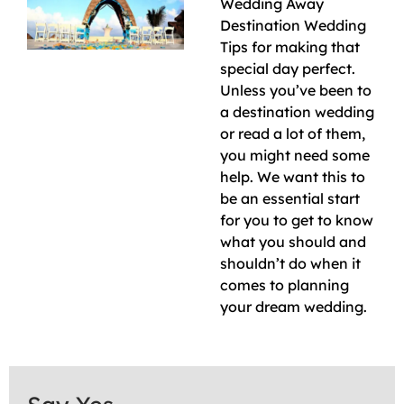
Wedding Away
Destination Wedding
Tips for making that
special day perfect.
Unless you’ve been to
a destination wedding
or read a lot of them,
you might need some
help. We want this to
be an essential start
for you to get to know
what you should and
shouldn’t do when it
comes to planning
your dream wedding.