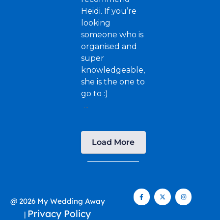
Heidi. If you’re
looking
someone who is
organised and
super
knowledgeable,
she is the one to
go to :)
...
Load More
@ 2026 My Wedding Away
Privacy Policy
|