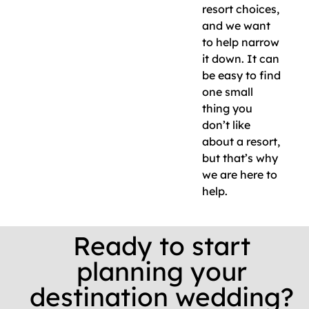
resort choices,
and we want
to help narrow
it down. It can
be easy to find
one small
thing you
don’t like
about a resort,
but that’s why
we are here to
help.
Ready to start
planning your
destination wedding?