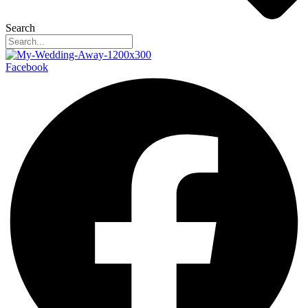
Search
Facebook