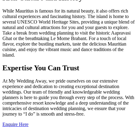
While Mauritius is famous for its natural beauty, it also offers rich
cultural experiences and fascinating history. The island is home to
several UNESCO World Heritage Sites, providing a unique blend of
natural and cultural attractions for you and your guests to explore.
Take a break from wedding planning to visit the historic Aapravasi
Ghat or the breathtaking Le Morne Brabant. For a touch of local
flavor, explore the bustling markets, taste the delicious Mauritian
cuisine, and enjoy the vibrant music and dance traditions of the
island.
Expertise You Can Trust
At My Wedding Away, we pride ourselves on our extensive
experience and dedication to creating exceptional destination
weddings. Our team of friendly and knowledgeable wedding
planners is here to guide you through every step of the process. With
comprehensive resort knowledge and a deep understanding of the
intricacies of destination wedding planning, we ensure that your
journey to “I do” is smooth and stress-free.
Enquire Here