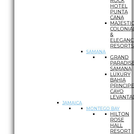
ROCK
HOTEL
PUNTA
CANA
MAJESTI
COLONIA
&
ELEGANC
RESORTS
SAMANA
GRAND
PARADIS
SAMANA
LUXURY
BAHIA
PRINCIP
CAYO
LEVANTA
JAMAICA
MONTEGO BAY
HILTON
ROSE
HALL
RESORT