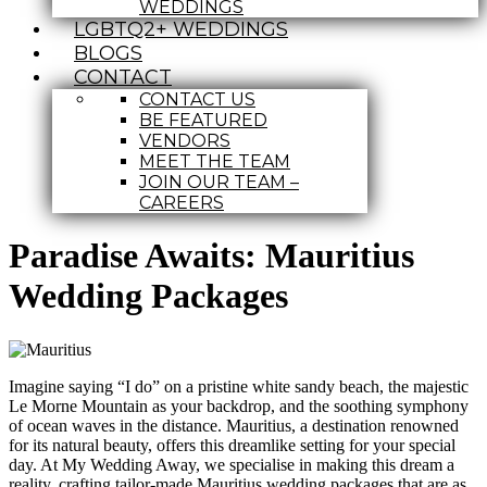
WEDDINGS
LGBTQ2+ WEDDINGS
BLOGS
CONTACT
CONTACT US
BE FEATURED
VENDORS
MEET THE TEAM
JOIN OUR TEAM –
CAREERS
Paradise Awaits: Mauritius
Wedding Packages
Imagine saying “I do” on a pristine white sandy beach, the majestic
Le Morne Mountain as your backdrop, and the soothing symphony
of ocean waves in the distance. Mauritius, a destination renowned
for its natural beauty, offers this dreamlike setting for your special
day. At My Wedding Away, we specialise in making this dream a
reality, crafting tailor-made Mauritius wedding packages that are as