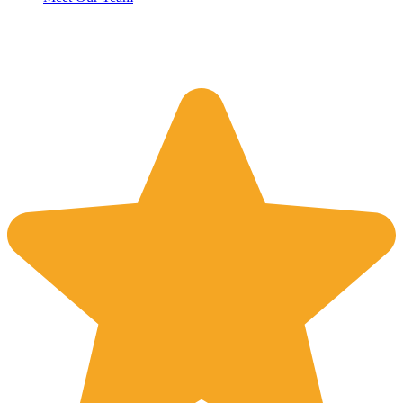
Reviews
4.8