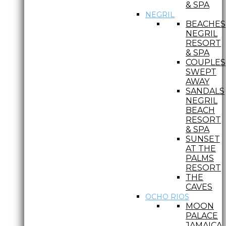
& SPA
NEGRIL
BEACHES
NEGRIL
RESORT
& SPA
COUPLES
SWEPT
AWAY
SANDALS
NEGRIL
BEACH
RESORT
& SPA
SUNSET
AT THE
PALMS
RESORT
THE
CAVES
OCHO RIOS
MOON
PALACE
JAMAICA