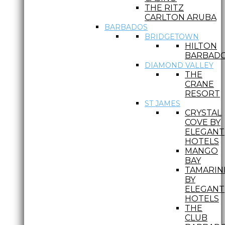
THE RITZ
CARLTON ARUBA
BARBADOS
BRIDGETOWN
HILTON
BARBAD
DIAMOND VALLEY
THE
CRANE
RESORT
ST JAMES
CRYSTAL
COVE BY
ELEGANT
HOTELS
MANGO
BAY
TAMARIN
BY
ELEGANT
HOTELS
THE
CLUB