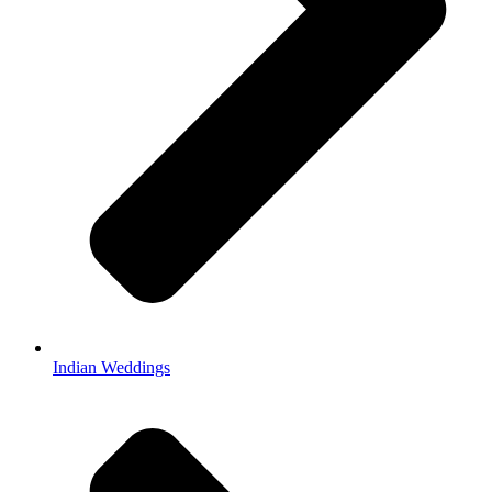
Indian Weddings