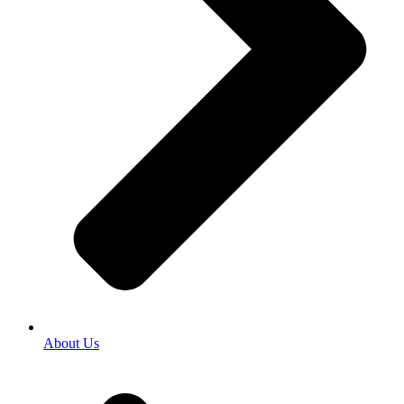
About Us