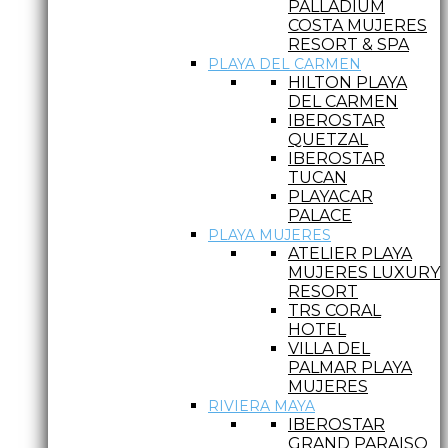
PALLADIUM
COSTA MUJERES
RESORT & SPA
PLAYA DEL CARMEN
HILTON PLAYA
DEL CARMEN
IBEROSTAR
QUETZAL
IBEROSTAR
TUCAN
PLAYACAR
PALACE
PLAYA MUJERES
ATELIER PLAYA
MUJERES LUXURY
RESORT
TRS CORAL
HOTEL
VILLA DEL
PALMAR PLAYA
MUJERES
RIVIERA MAYA
IBEROSTAR
GRAND PARAISO