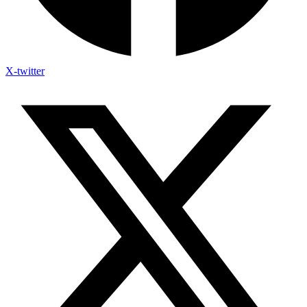
X-twitter