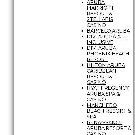
ARUBA
MARRIOTT
RESORT &
STELLARIS
CASINO
BARCELO ARUBA
DIVI ARUBA ALL
INCLUSIVE
DIVI ARUBA
PHOENIX BEACH
RESORT
HILTON ARUBA
CARIBBEAN
RESORT &
CASINO
HYATT REGENCY
ARUBA SPA &
CASINO
MANCHEBO
BEACH RESORT &
SPA
RENAISSANCE
ARUBA RESORT &
CASINO