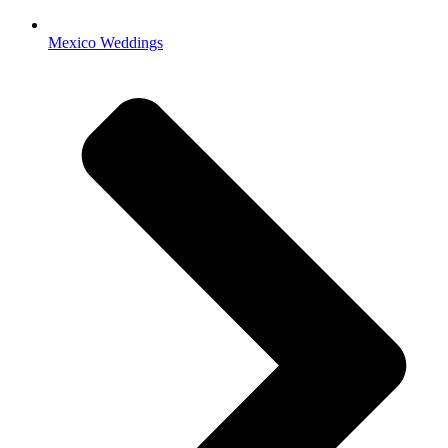
Mexico Weddings