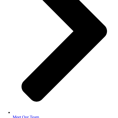
Meet Our Team