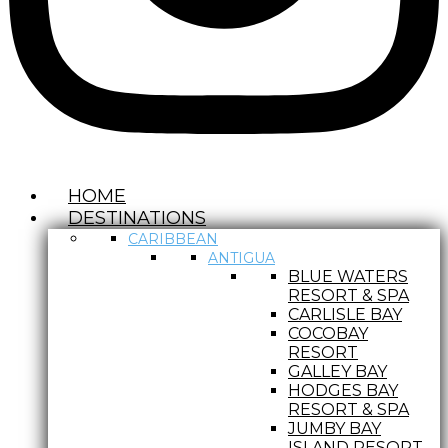
HOME
DESTINATIONS
CARIBBEAN
ANTIGUA
BLUE WATERS
RESORT & SPA
CARLISLE BAY
COCOBAY
RESORT
GALLEY BAY
HODGES BAY
RESORT & SPA
JUMBY BAY
ISLAND RESORT