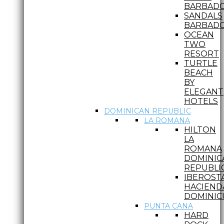
BARBAD
SANDALS
BARBAD
OCEAN
TWO
RESORT
TURTLE
BEACH
BY
ELEGANT
HOTELS
DOMINICAN REPUBLIC
LA ROMANA
HILTON
LA
ROMANA
DOMINIC
REPUBLI
IBEROST
HACIEND
DOMINIC
PUNTA CANA
HARD