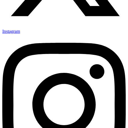
Instagram