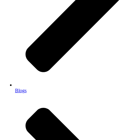
Blogs