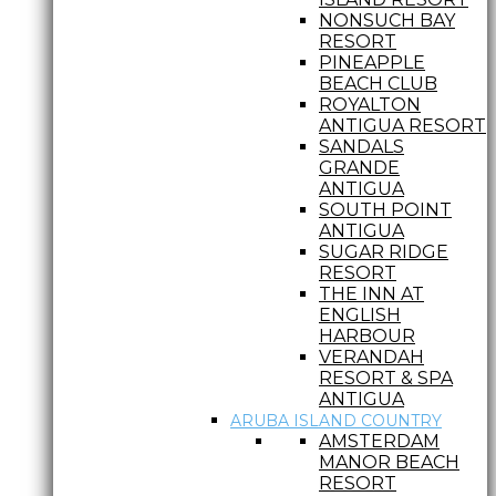
NONSUCH BAY
RESORT
PINEAPPLE
BEACH CLUB
ROYALTON
ANTIGUA RESORT
SANDALS
GRANDE
ANTIGUA
SOUTH POINT
ANTIGUA
SUGAR RIDGE
RESORT
THE INN AT
ENGLISH
HARBOUR
VERANDAH
RESORT & SPA
ANTIGUA
ARUBA ISLAND COUNTRY
AMSTERDAM
MANOR BEACH
RESORT