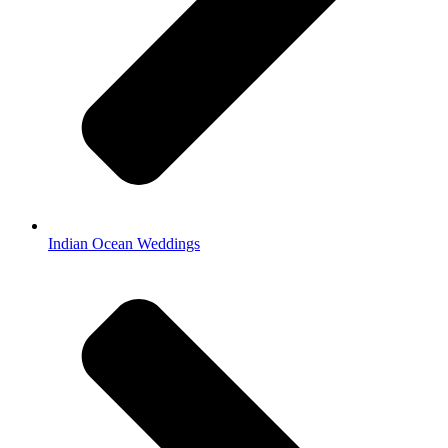
Indian Ocean Weddings