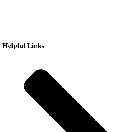
Helpful Links