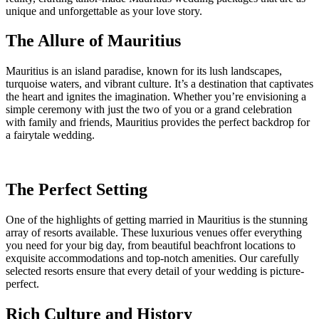
unique and unforgettable as your love story.
The Allure of Mauritius
Mauritius is an island paradise, known for its lush landscapes,
turquoise waters, and vibrant culture. It’s a destination that captivates
the heart and ignites the imagination. Whether you’re envisioning a
simple ceremony with just the two of you or a grand celebration
with family and friends, Mauritius provides the perfect backdrop for
a fairytale wedding.
The Perfect Setting
One of the highlights of getting married in Mauritius is the stunning
array of resorts available. These luxurious venues offer everything
you need for your big day, from beautiful beachfront locations to
exquisite accommodations and top-notch amenities. Our carefully
selected resorts ensure that every detail of your wedding is picture-
perfect.
Rich Culture and History