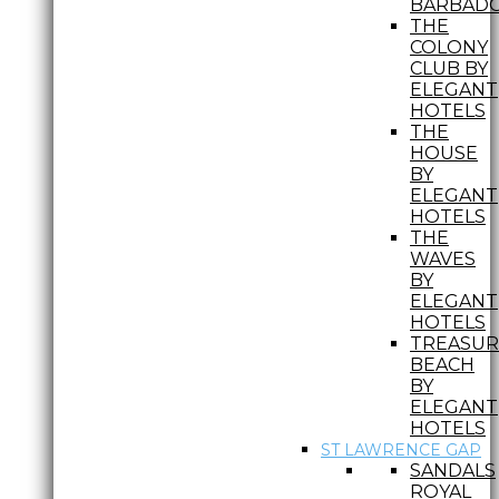
BARBAD
THE
COLONY
CLUB BY
ELEGANT
HOTELS
THE
HOUSE
BY
ELEGANT
HOTELS
THE
WAVES
BY
ELEGANT
HOTELS
TREASUR
BEACH
BY
ELEGANT
HOTELS
ST LAWRENCE GAP
SANDALS
ROYAL