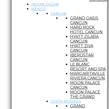
INDIAN OCEAN
MEXICO
CANCUN
GRAND OASIS
CANCUN
HARD ROCK
HOTEL CANCUN
HYATT ZILARA
CANCUN
HYATT ZIVA
CANCUN
IBEROSTAR
CANCUN
LE BLANC
RESORT AND SPA
MARGARITAVILLE
RIVIERA CANCUN
MOON PALACE
CANCUN
MOON PALACE
THE GRAND
COSTA MUJERES
GRAND