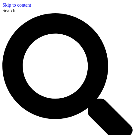
Skip to content
Search