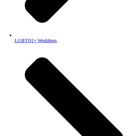
LGBTQ2+ Weddings