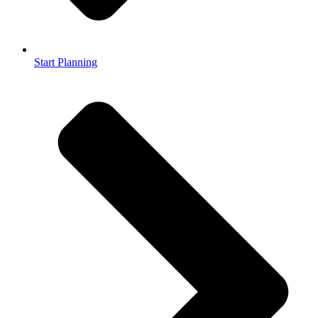
Start Planning