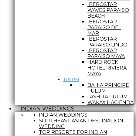
IBEROSTAR
WAVES PARAISO
BEACH
IBEROSTAR
PARAISO DEL
MAR
IBEROSTAR
PARAISO LINDO
IBEROSTAR
PARAISO MAYA
HARD ROCK
HOTEL RIVIERA
MAYA
TULUM
BAHIA PRINCIPE
TULUM
JASHITA TULUM
WAKAX HACIENDA
INDIAN WEDDINGS
INDIAN WEDDINGS
SOUTHEAST ASIAN DESTINATION
WEDDING
TOP RESORTS FOR INDIAN