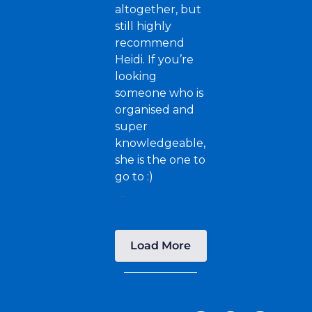
altogether, but
still highly
recommend
Heidi. If you’re
looking
someone who is
organised and
super
knowledgeable,
she is the one to
go to :)
...
Load More