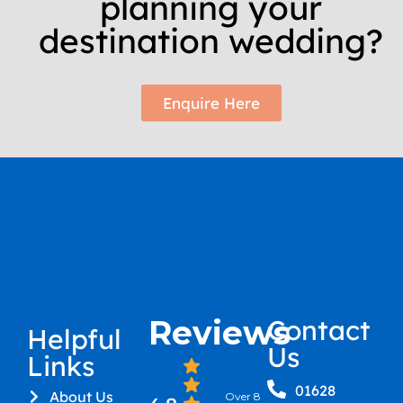
planning your
destination wedding?
Enquire Here
Reviews
Contact
Helpful
Us
Links
01628
About Us
Over 8