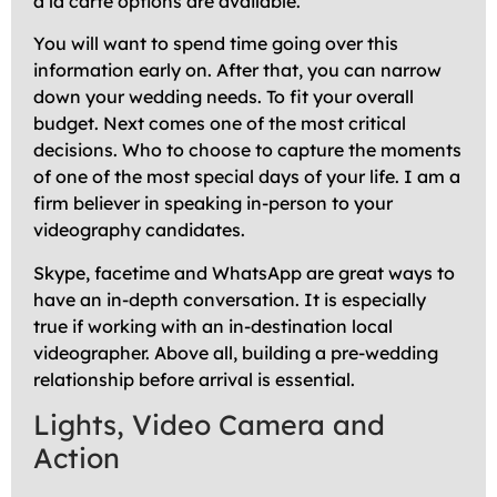
a la carte options are available.
You will want to spend time going over this
information early on. After that, you can narrow
down your wedding needs. To fit your overall
budget. Next comes one of the most critical
decisions. Who to choose to capture the moments
of one of the most special days of your life. I am a
firm believer in speaking in-person to your
videography candidates.
Skype, facetime and WhatsApp are great ways to
have an in-depth conversation. It is especially
true if working with an in-destination local
videographer. Above all, building a pre-wedding
relationship before arrival is essential.
Lights, Video Camera and
Action