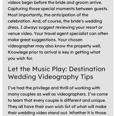
videos begin before the bride and groom arrive.
Capturing those special moments between guests.
Most importantly, the anticipation of the
celebration. And, of course, the bride’s wedding
dress. I always suggest reviewing your resort or
venue video. Your travel agent specialist can often
make great suggestions. Your chosen
videographer may also know the property well.
Knowlege prior to arrival is key in getting what
you wish for.
Let the Music Play: Destination
Wedding Videography Tips
I’ve had the privilege and thrill of working with
many couples as well as videographers. I’ve come
to learn that every couple is different and unique.
They all have their own wish list of what will make
their wedding video stand out. Whether it is those