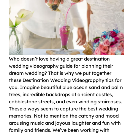
Who doesn’t love having a great destination
wedding videography guide for planning their
dream wedding? That is why we put together
these Destination Wedding Videograpphy tips for
you. Imagine beautiful blue ocean sand and palm
trees, incredible backdrops of ancient castles,
cobblestone streets, and even winding staircases.
These always seem to capture the best wedding
memories. Not to mention the catchy and mood
arousing music and joyous laughter and fun with
family and friends. We’ve been working with