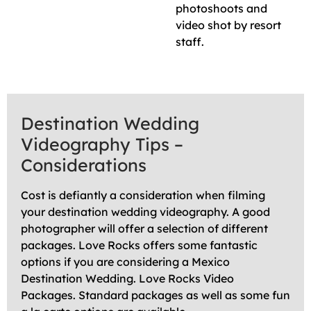
photoshoots and
video shot by resort
staff.
Destination Wedding
Videography Tips –
Considerations
Cost is defiantly a consideration when filming
your destination wedding videography. A good
photographer will offer a selection of different
packages. Love Rocks offers some fantastic
options if you are considering a Mexico
Destination Wedding. Love Rocks Video
Packages. Standard packages as well as some fun