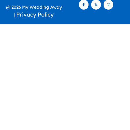
@ 2026 My Wedding Away
Privacy Policy
|