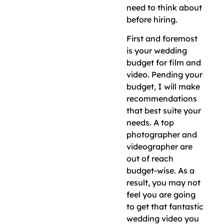
need to think about
before hiring.
First and foremost
is your wedding
budget for film and
video. Pending your
budget, I will make
recommendations
that best suite your
needs. A top
photographer and
videographer are
out of reach
budget-wise. As a
result, you may not
feel you are going
to get that fantastic
wedding video you