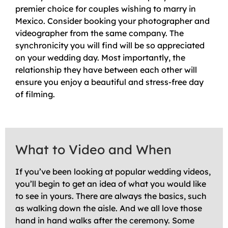
premier choice for couples wishing to marry in
Mexico. Consider booking your photographer and
videographer from the same company. The
synchronicity you will find will be so appreciated
on your wedding day. Most importantly, the
relationship they have between each other will
ensure you enjoy a beautiful and stress-free day
of filming.
What to Video and When
If you’ve been looking at popular wedding videos,
you’ll begin to get an idea of what you would like
to see in yours. There are always the basics, such
as walking down the aisle. And we all love those
hand in hand walks after the ceremony. Some