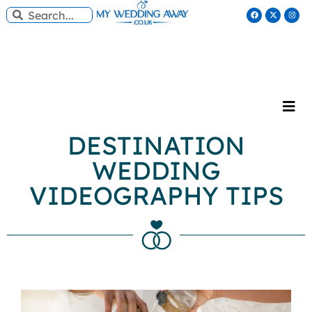
DESTINATION
WEDDING
VIDEOGRAPHY TIPS