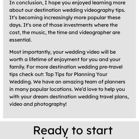
In conclusion, I hope you enjoyed learning more
about our destination wedding videography tips.
It’s becoming increasingly more popular these
days. It’s one of those investments where the
cost, the music, the time and videographer are
essential.
Most importantly, your wedding video will be
worth a lifetime of enjoyment for you and your
family. For more destination wedding pre-travel
tips check out: Top Tips for Planning Your
Wedding. We have an amazing team of planners
in many popular locations. We’d love to help you
with your dream destination wedding travel plans,
video and photography!
Ready to start