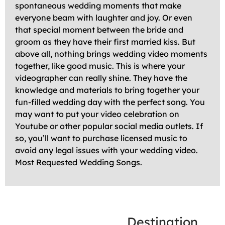
spontaneous wedding moments that make
everyone beam with laughter and joy. Or even
that special moment between the bride and
groom as they have their first married kiss. But
above all, nothing brings wedding video moments
together, like good music. This is where your
videographer can really shine. They have the
knowledge and materials to bring together your
fun-filled wedding day with the perfect song. You
may want to put your video celebration on
Youtube or other popular social media outlets. If
so, you’ll want to purchase licensed music to
avoid any legal issues with your wedding video.
Most Requested Wedding Songs.
Destination