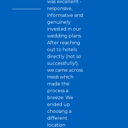
was excellent -
responsive,
informative and
genuinely
invested in our
wedding plans.
After reaching
out to hotels
directly (not so
successfully!),
we came across
Heidi which
made the
process a
breeze. We
ended up
choosing a
different
location