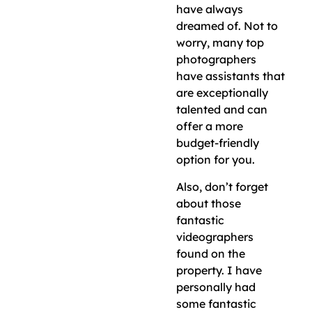
have always
dreamed of. Not to
worry, many top
photographers
have assistants that
are exceptionally
talented and can
offer a more
budget-friendly
option for you.
Also, don’t forget
about those
fantastic
videographers
found on the
property. I have
personally had
some fantastic