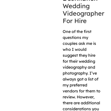
Wedding
Videographer
For Hire
One of the first
questions my
couples ask me is
who I would
suggest they hire
for their wedding
videography and
photography. I’ve
always got a list of
my preferred
vendors for them to
review. However,
there are additional
considerations you