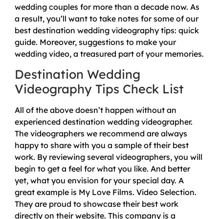
wedding couples for more than a decade now. As
a result, you’ll want to take notes for some of our
best destination wedding videography tips: quick
guide. Moreover, suggestions to make your
wedding video, a treasured part of your memories.
Destination Wedding
Videography Tips Check List
All of the above doesn’t happen without an
experienced destination wedding videographer.
The videographers we recommend are always
happy to share with you a sample of their best
work. By reviewing several videographers, you will
begin to get a feel for what you like. And better
yet, what you envision for your special day. A
great example is My Love Films. Video Selection.
They are proud to showcase their best work
directly on their website. This company is a