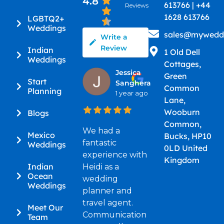
4.8
613766 | +44
Reviews
1628 613766
LGBTQ2+
Weddings
sales@myweddi
Write a
Review
Indian
1 Old Dell
Weddings
Cottages,
Jessica
Green
Start
Sanghera
Common
Planning
1 year ago
Lane,
Wooburn
Blogs
Common,
We had a
Mexico
Bucks, HP10
fantastic
Weddings
0LD United
experience with
Kingdom
Indian
Heidi as a
Ocean
wedding
Weddings
planner and
travel agent.
Meet Our
Communication
Team