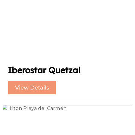
Iberostar Quetzal
View Details