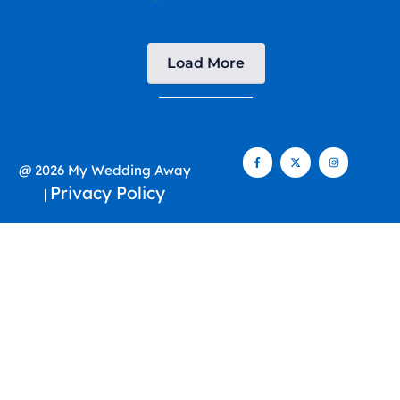
Load More
@ 2026 My Wedding Away
Privacy Policy
|