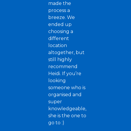
made the
process a
breeze. We
ended up
choosing a
different
location
altogether, but
still highly
recommend
Heidi. If you’re
looking
someone who is
organised and
super
knowledgeable,
she is the one to
go to :)
...