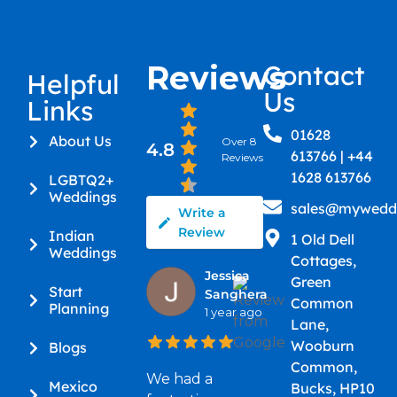
Reviews
Contact
Helpful
Us
Links
01628
About Us
Over 8
4.8
613766 | +44
Reviews
1628 613766
LGBTQ2+
Weddings
sales@myweddi
Write a
Review
Indian
1 Old Dell
Weddings
Cottages,
Jessica
Green
Start
Sanghera
Common
Planning
1 year ago
Lane,
Wooburn
Blogs
Common,
We had a
Mexico
Bucks, HP10