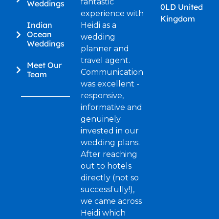
fantastic
Weddings
0LD United
experience with
Kingdom
Indian
Heidi as a
Ocean
wedding
Weddings
planner and
travel agent.
Meet Our
Communication
Team
was excellent -
responsive,
informative and
genuinely
invested in our
wedding plans.
After reaching
out to hotels
directly (not so
successfully!),
we came across
Heidi which