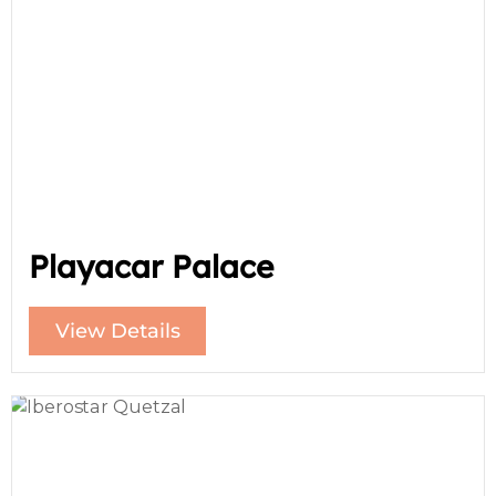
Playacar Palace
View Details