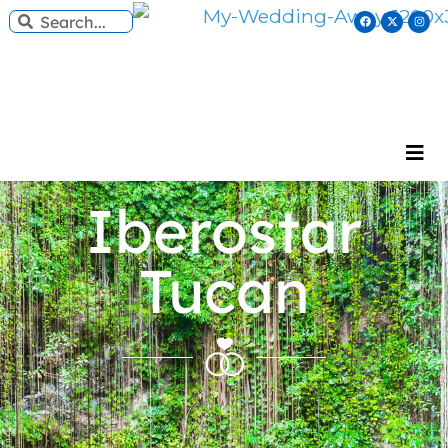
Iberostar
Tucan