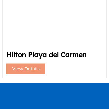
Hilton Playa del Carmen
View Details