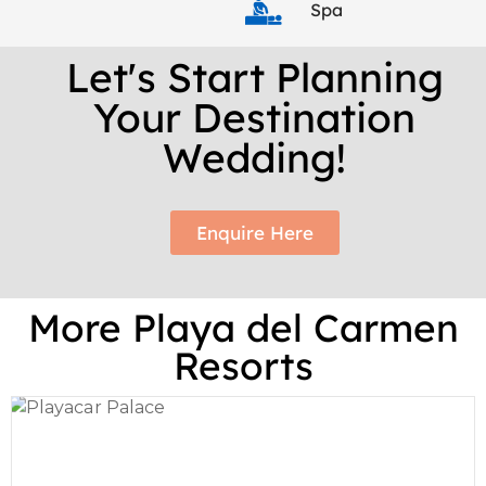
Spa
Let's Start Planning
Your Destination
Wedding!
Enquire Here
More Playa del Carmen
Resorts