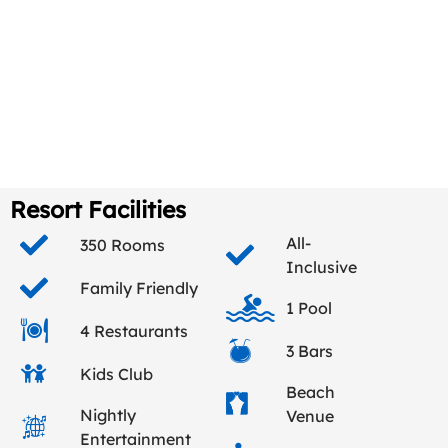
Resort Facilities
All-
350 Rooms
Inclusive
Family Friendly
1 Pool
4 Restaurants
3 Bars
Kids Club
Beach
Nightly
Venue
Entertainment