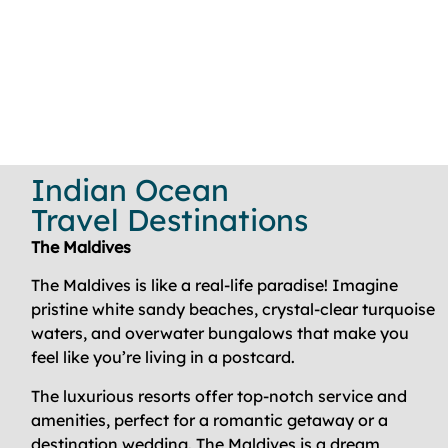
Indian Ocean
Travel Destinations
The Maldives
The Maldives is like a real-life paradise! Imagine
pristine white sandy beaches, crystal-clear turquoise
waters, and overwater bungalows that make you
feel like you’re living in a postcard.
The luxurious resorts offer top-notch service and
amenities, perfect for a romantic getaway or a
destination wedding. The Maldives is a dream