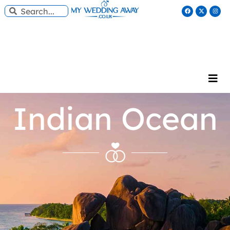
Indian Ocean