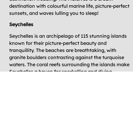
destination with colourful marine life, picture-perfect
sunsets, and waves lulling you to sleep!
Seychelles
Seychelles is an archipelago of 115 stunning islands
known for their picture-perfect beauty and
tranquillity. The beaches are breathtaking, with
granite boulders contrasting against the turquoise
waters. The coral reefs surrounding the islands make
Seychelles a haven for snorkelling and diving
enthusiasts.
The islands also have unique flora and fauna,
including the iconic coco de mer palm tree and giant
Aldabra tortoises. Whether you are looking for a
romantic getaway or an adventurous escape,
Seychelles has something for everyone. Get ready to
immerse yourself in the laid-back island lifestyle,
savour the local Creole cuisine, and create