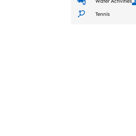
Water Activities
Tennis