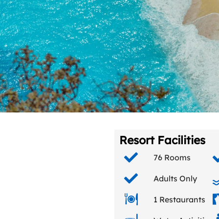
Resort Facilities
76 Rooms
Adults Only
1 Restaurants