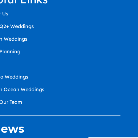
t Us
Q2+ Weddings
an Weddings
 Planning
co Weddings
an Ocean Weddings
 Our Team
iews