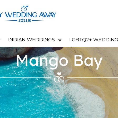
INDIAN WEDDINGS
LGBTQ2+ WEDDING
Mango Bay