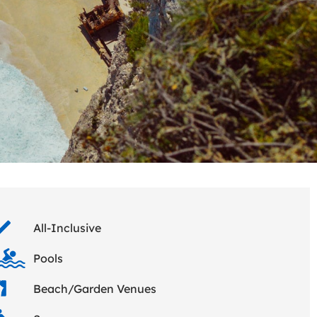
All-Inclusive
Pools
Beach/Garden Venues