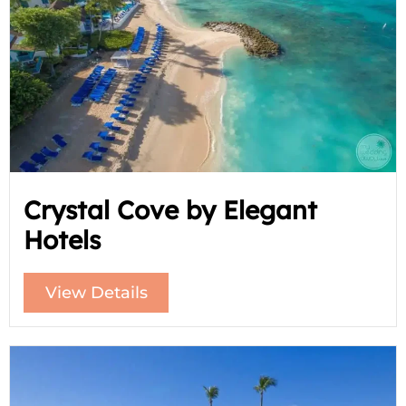
Crystal Cove by Elegant
Hotels
View Details