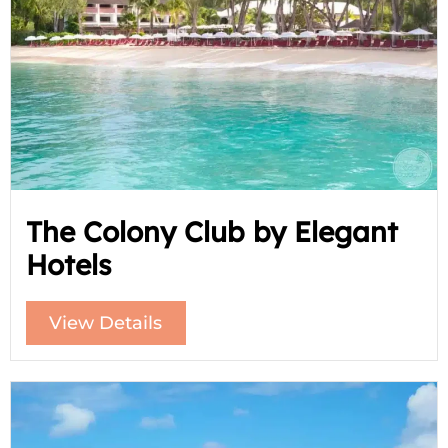
The Colony Club by Elegant
Hotels
View Details