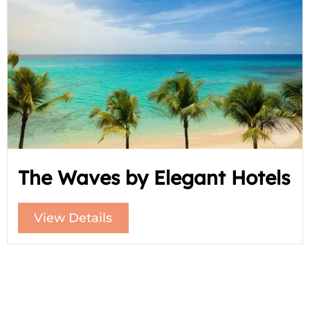
The Waves by Elegant Hotels
View Details