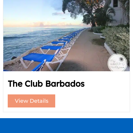
The Club Barbados
View Details