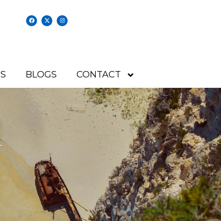
S
BLOGS
CONTACT