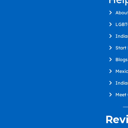
Abou
LGBT
Indi
Start
Blogs
Mexi
Indi
Meet
Rev