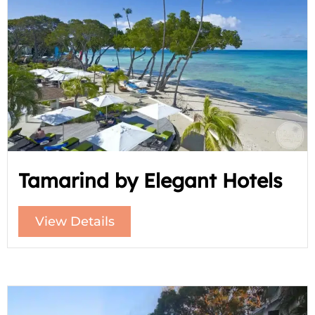
Tamarind by Elegant Hotels
View Details