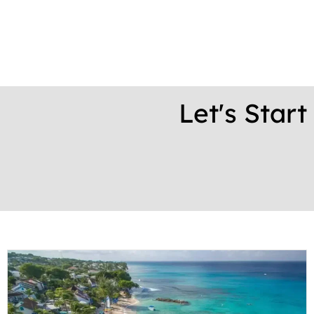
Let's Star