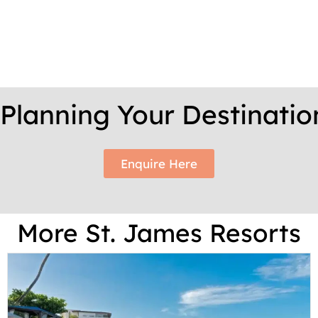
t Planning Your Destinati
Enquire Here
More St. James Resorts