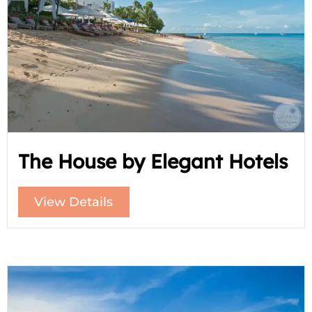
The House by Elegant Hotels
View Details