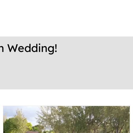
on Wedding!