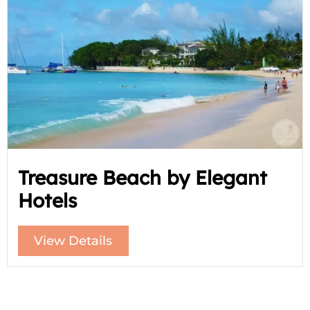
Treasure Beach by Elegant
Hotels
View Details