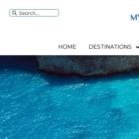
HOME
DESTINATIONS