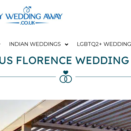
INDIAN WEDDINGS
LGBTQ2+ WEDDING
US FLORENCE WEDDING