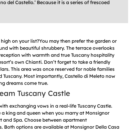
 del Castello.’ Because it is a series of frescoed
high on your list?You may then prefer the garden or
und with beautiful shrubbery. The terrace overlooks
ur reception with warmth and true Tuscany hospitality
resort’s own Chianti. Don’t forget to take a friendly
cellars. This area was once reserved for noble families
d Tuscany. Most importantly, Castello di Meleto now
ng dreams come true.
eam Tuscany Castle
with exchanging vows in a real-life Tuscany Castle.
like a king and queen when you marry at Monsignor
rt and Spa. Choose between apartment
. Both options are available at Monsignor Della Casa