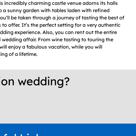
s incredibly charming castle venue adorns its halls
p a sunny garden with tables laden with refined
ou’ll be taken through a journey of tasting the best of
o offer. It’s the perfect setting for a very authentic
ding experience. Also, you can rent out the entire
d wedding affair. From wine tasting to touring the
ill enjoy a fabulous vacation, while you will
ng of a lifetime.
tion wedding?