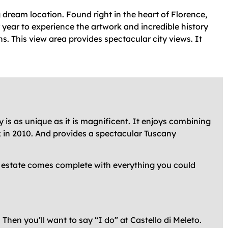
 dream location. Found right in the heart of Florence,
 year to experience the artwork and incredible history
ns. This view area provides spectacular city views. It
 is as unique as it is magnificent. It enjoys combining
ck in 2010. And provides a spectacular Tuscany
ry estate comes complete with everything you could
Then you’ll want to say “I do” at Castello di Meleto.