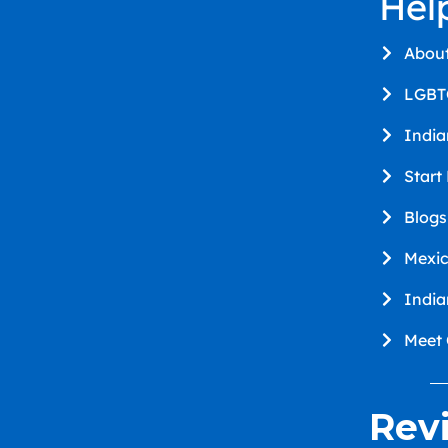
Hel
Abou
LGBT
Indi
Start
Blogs
Mexi
Indi
Meet
Rev