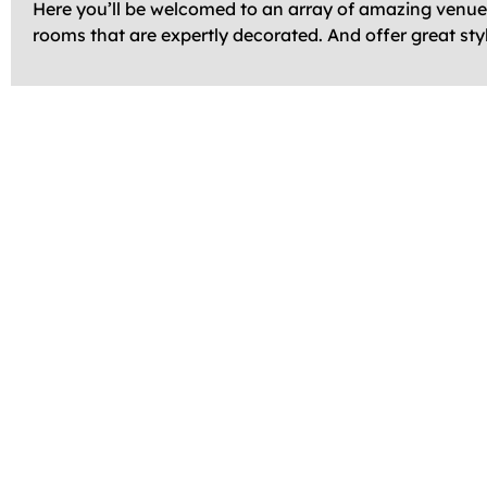
Here you’ll be welcomed to an array of amazing venues 
rooms that are expertly decorated. And offer great sty