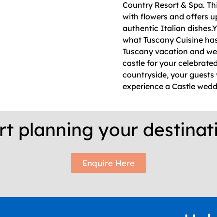
Country Resort & Spa. Thi
with flowers and offers u
authentic Italian dishes.Y
what Tuscany Cuisine has t
Tuscany vacation and wed
castle for your celebrate
countryside, your guests w
experience a Castle weddi
rt planning your destina
Enquire Here