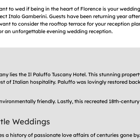
nt to wed if being in the heart of Florence is your wedding
ect Italo Gamberini. Guests have been returning year after
 want to consider the rooftop terrace for your reception pla
r an unforgettable evening wedding reception.
ny lies the Il Paluffo Tuscany Hotel. This stunning property
st of Italian hospitality. Paluffo was lovingly restored ba
nvironmentally friendly. Lastly, this recreated 18th-centu
stle Weddings
 a history of passionate love affairs of centuries gone by. 