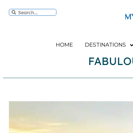
HOME
DESTINATIONS
FABULO