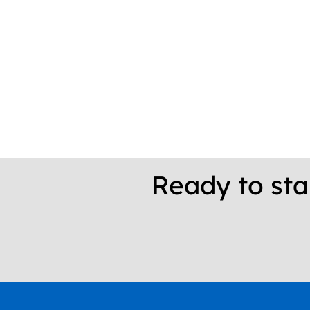
Ready to sta