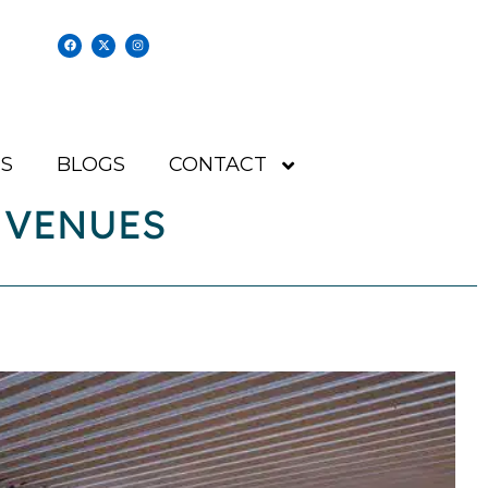
S
BLOGS
CONTACT
 VENUES