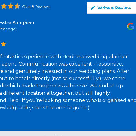
Over 8 Reviews
Write a Review
essica Sanghera
 year ago
fantastic experience with Heidi as a wedding planner
l agent. Communication was excellent - responsive,
ve and genuinely invested in our wedding plans. After
ut to hotels directly (not so successfully!), we came
idi which made the process a breeze. We ended up
 different location altogether, but still highly
 Heidi. If you’re looking someone who is organised an
wledgeable, she is the one to go to :)