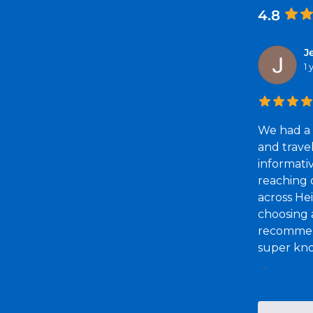
4.8
J
1
We had a 
and trave
informati
reaching o
across He
choosing a
recommend
super kno
...