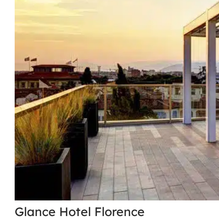
Glance Hotel Florence