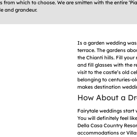
from which to choose. We are smitten with the entire ‘Piano
le and grandeur.
Is a garden wedding was 
terrace. The gardens abo
the Chianti hills. Fill yo
and fill glasses with the 
visit to the castle’s old 
belonging to centuries-ol
makes destination weddi
How About a Dr
Fairytale weddings start 
You will definitely feel 
Della Casa Country Reso
accommodations or Villas