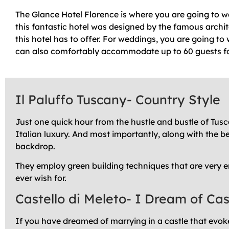
The Glance Hotel Florence is where you are going to wa
this fantastic hotel was designed by the famous archit
this hotel has to offer. For weddings, you are going to
can also comfortably accommodate up to 60 guests fo
Il Paluffo Tuscany- Country Style
Just one quick hour from the hustle and bustle of Tusca
Italian luxury. And most importantly, along with the be
backdrop.
They employ green building techniques that are very e
ever wish for.
Castello di Meleto- I Dream of Ca
If you have dreamed of marrying in a castle that evokes