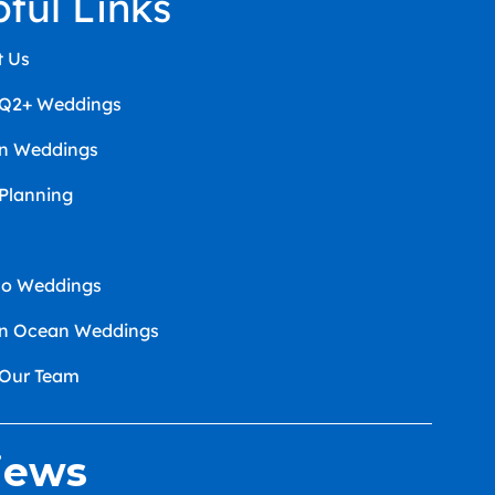
pful Links
t Us
Q2+ Weddings
an Weddings
 Planning
co Weddings
an Ocean Weddings
 Our Team
iews