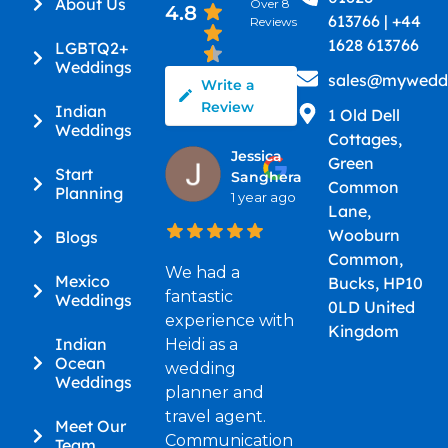
About Us
Over 8
4.8
613766 | +44
Reviews
1628 613766
LGBTQ2+
Weddings
sales@myweddi
Write a
Review
Indian
1 Old Dell
Weddings
Cottages,
Jessica
Green
Start
Sanghera
Common
Planning
1 year ago
Lane,
Wooburn
Blogs
Common,
We had a
Mexico
Bucks, HP10
fantastic
Weddings
0LD United
experience with
Kingdom
Indian
Heidi as a
Ocean
wedding
Weddings
planner and
travel agent.
Meet Our
Communication
Team