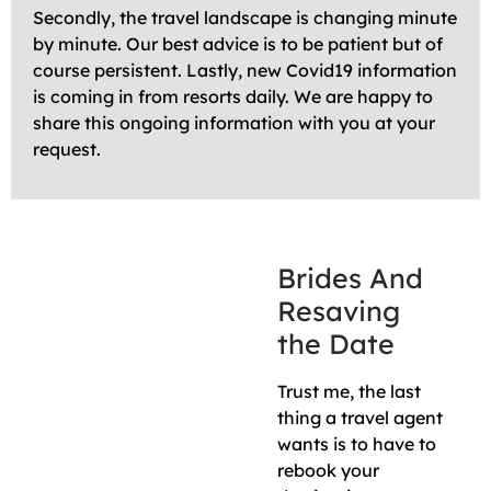
Secondly, the travel landscape is changing minute
by minute. Our best advice is to be patient but of
course persistent. Lastly, new Covid19 information
is coming in from resorts daily. We are happy to
share this ongoing information with you at your
request.
Brides And
Resaving
the Date
Trust me, the last
thing a travel agent
wants is to have to
rebook your