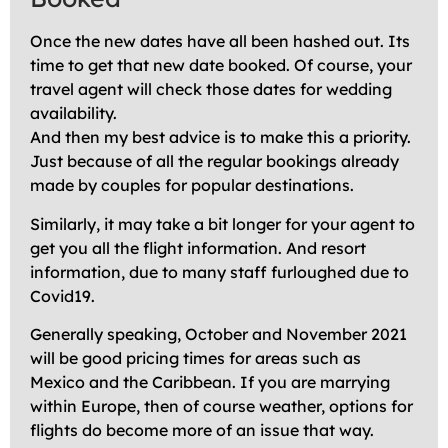
Once the new dates have all been hashed out. Its
time to get that new date booked. Of course, your
travel agent will check those dates for wedding
availability.
And then my best advice is to make this a priority.
Just because of all the regular bookings already
made by couples for popular destinations.
Similarly, it may take a bit longer for your agent to
get you all the flight information. And resort
information, due to many staff furloughed due to
Covid19.
Generally speaking, October and November 2021
will be good pricing times for areas such as
Mexico and the Caribbean. If you are marrying
within Europe, then of course weather, options for
flights do become more of an issue that way.