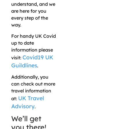
understand, and we
are here for you
every step of the
way.
For handy UK Covid
up to date
information please
Covid19 UK
visit:
Guildlines
.
Additionally, you
can check out more
travel information
UK Travel
at:
Advisory
.
We’ll get
you there!