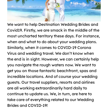
We want to help Destination Wedding Brides and
Covid19. Firstly, we are smack in the middle of the
most uncharted territory these days. For instance,
when and what to do about your wedding plans.
Similarly, when it comes to COVID-19 Corona
Virus and wedding travel. We don’t know when
the end is in sight. However, we can certainly help
you navigate the rough waters now. We want to
get you on those fantastic beachfront, spas and
incredible locations. And of course your wedding
guests. Our travel suppliers, resorts and airlines
are all working extraordinarily hard daily to
continue to update us. We, in turn, are here to
take care of everything related to our Wedding
Brides and COVID-19!