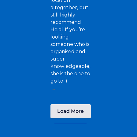
location
altogether, but
still highly
recommend
Heidi. If you’re
looking
someone who is
organised and
super
knowledgeable,
she is the one to
go to :)
...
Load More