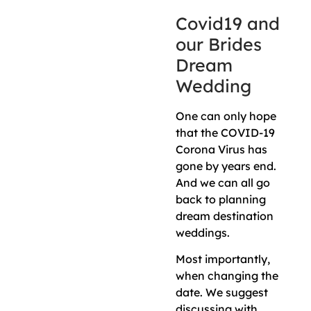
Covid19 and
our Brides
Dream
Wedding
One can only hope
that the COVID-19
Corona Virus has
gone by years end.
And we can all go
back to planning
dream destination
weddings.
Most importantly,
when changing the
date. We suggest
discussing with