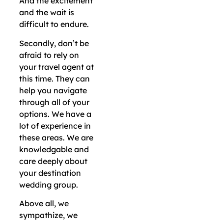
And the excitement
and the wait is
difficult to endure.
Secondly, don’t be
afraid to rely on
your travel agent at
this time. They can
help you navigate
through all of your
options. We have a
lot of experience in
these areas. We are
knowledgable and
care deeply about
your destination
wedding group.
Above all, we
sympathize, we