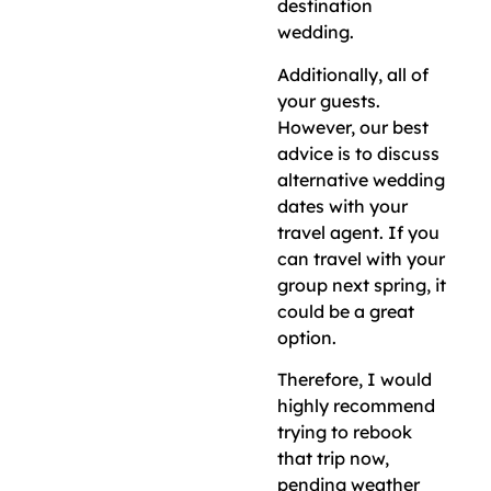
destination
wedding.
Additionally, all of
your guests.
However, our best
advice is to discuss
alternative wedding
dates with your
travel agent. If you
can travel with your
group next spring, it
could be a great
option.
Therefore, I would
highly recommend
trying to rebook
that trip now,
pending weather