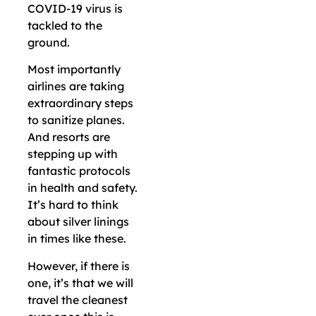
COVID-19 virus is
tackled to the
ground.
Most importantly
airlines are taking
extraordinary steps
to sanitize planes.
And resorts are
stepping up with
fantastic protocols
in health and safety.
It’s hard to think
about silver linings
in times like these.
However, if there is
one, it’s that we will
travel the cleanest