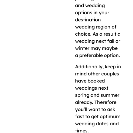
and wedding
options in your
destination
wedding region of
choice. As a result a
wedding next fall or
winter may maybe
a preferable option.
Additionally, keep in
mind other couples
have booked
weddings next
spring and summer
already. Therefore
you’ll want to ask
fast to get optimum
wedding dates and
times.