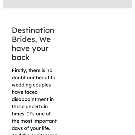
Destination
Brides, We
have your
back
Firstly, there is no
doubt our beautiful
wedding couples
have faced
disappointment in
these uncertain
times. It’s one of
the most important
days of your life.