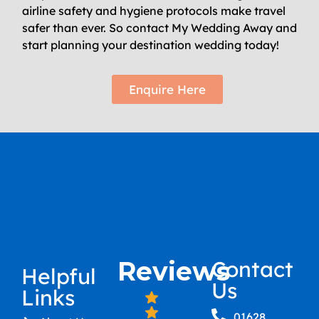
airline safety and hygiene protocols make travel
safer than ever. So contact My Wedding Away and
start planning your destination wedding today!
Enquire Here
Reviews
Contact
Helpful
Us
Links
01628