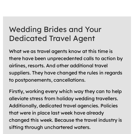
Wedding Brides and Your
Dedicated Travel Agent
What we as travel agents know at this time is
there have been unprecedented calls to action by
airlines, resorts. And other additional travel
suppliers. They have changed the rules in regards
to postponements, cancellations.
Firstly, working every which way they can to help
alleviate stress from holiday wedding travellers.
Additionally, dedicated travel agencies. Policies
that were in place last week have already
changed this week. Because the travel industry is
sifting through unchartered waters.