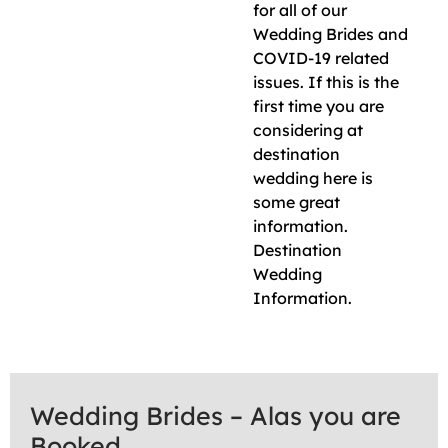
for all of our
Wedding Brides and
COVID-19 related
issues. If this is the
first time you are
considering at
destination
wedding here is
some great
information.
Destination
Wedding
Information.
Wedding Brides – Alas you are
Booked