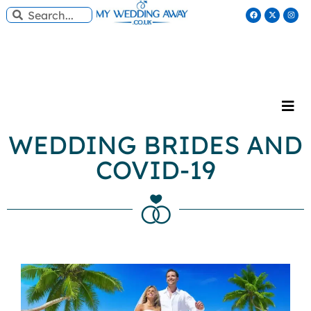
WEDDING BRIDES AND
COVID-19