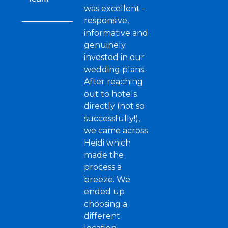
was excellent -
responsive,
informative and
genuinely
invested in our
wedding plans.
After reaching
out to hotels
directly (not so
successfully!),
we came across
Heidi which
made the
process a
breeze. We
ended up
choosing a
different