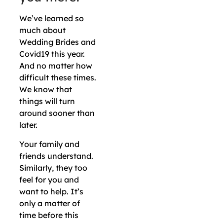
We’ve learned so
much about
Wedding Brides and
Covid19 this year.
And no matter how
difficult these times.
We know that
things will turn
around sooner than
later.
Your family and
friends understand.
Similarly, they too
feel for you and
want to help. It’s
only a matter of
time before this