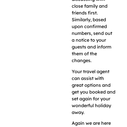
close family and
friends first.
Similarly, based
upon confirmed
numbers, send out
a notice to your
guests and inform
them of the
changes.
Your travel agent
can assist with
great options and
get you booked and
set again for your
wonderful holiday
away.
Again we are here