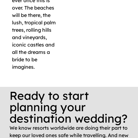
ever once this is
over. The beaches
will be there, the
lush, tropical palm
trees, rolling hills
and vineyards,
iconic castles and
all the dreams a
bride to be
imagines.
Ready to start
planning your
destination wedding?
We know resorts worldwide are doing their part to
keep our loved ones safe while travelling. And new