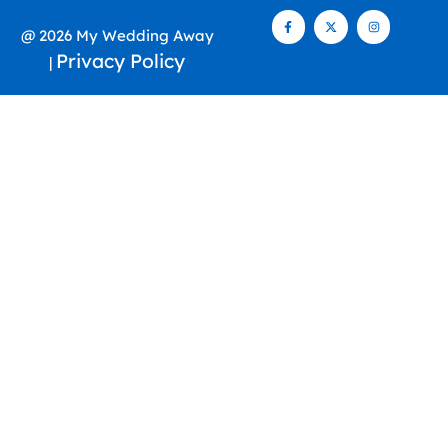
@ 2026 My Wedding Away
Privacy Policy
|